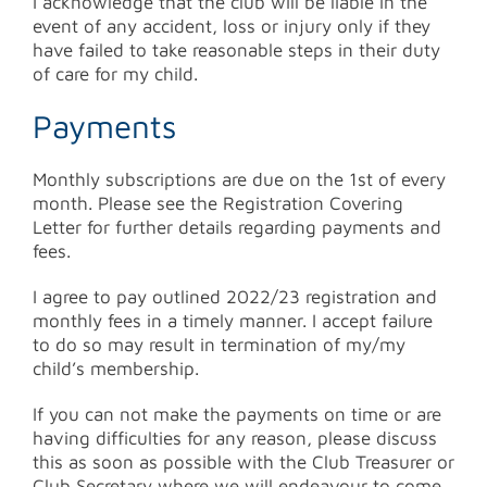
I acknowledge that the club will be liable in the
event of any accident, loss or injury only if they
have failed to take reasonable steps in their duty
of care for my child.
Payments
Monthly subscriptions are due on the 1st of every
month. Please see the Registration Covering
Letter for further details regarding payments and
fees.
I agree to pay outlined 2022/23 registration and
monthly fees in a timely manner. I accept failure
to do so may result in termination of my/my
child’s membership.
If you can not make the payments on time or are
having difficulties for any reason, please discuss
this as soon as possible with the Club Treasurer or
Club Secretary where we will endeavour to come