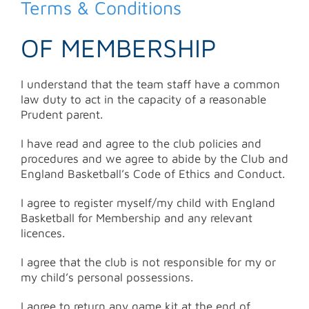
for:
Terms & Conditions
OF MEMBERSHIP
I understand that the team staff have a common
law duty to act in the capacity of a reasonable
Prudent parent.
I have read and agree to the club policies and
procedures and we agree to abide by the Club and
England Basketball’s Code of Ethics and Conduct.
I agree to register myself/my child with England
Basketball for Membership and any relevant
licences.
I agree that the club is not responsible for my or
my child’s personal possessions.
I agree to return any game kit at the end of