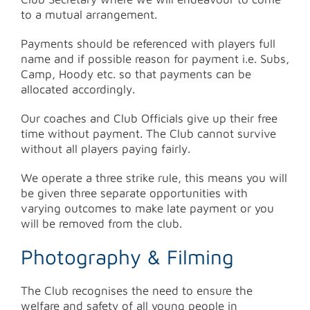
to a mutual arrangement.
Payments should be referenced with players full
name and if possible reason for payment i.e. Subs,
Camp, Hoody etc. so that payments can be
allocated accordingly.
Our coaches and Club Officials give up their free
time without payment. The Club cannot survive
without all players paying fairly.
We operate a three strike rule, this means you will
be given three separate opportunities with
varying outcomes to make late payment or you
will be removed from the club.
Photography & Filming
The Club recognises the need to ensure the
welfare and safety of all young people in