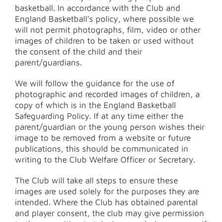
basketball. In accordance with the Club and
England Basketball’s policy, where possible we
will not permit photographs, film, video or other
images of children to be taken or used without
the consent of the child and their
parent/guardians.
We will follow the guidance for the use of
photographic and recorded images of children, a
copy of which is in the England Basketball
Safeguarding Policy. If at any time either the
parent/guardian or the young person wishes their
image to be removed from a website or future
publications, this should be communicated in
writing to the Club Welfare Officer or Secretary.
The Club will take all steps to ensure these
images are used solely for the purposes they are
intended. Where the Club has obtained parental
and player consent, the club may give permission