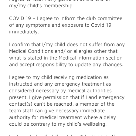
my/my child’s membership.
COVID 19 – I agree to inform the club committee
of any symptoms and exposure to Covid 19
immediately.
I confirm that I/my child does not suffer from any
Medical Conditions and/ or allergies other that
what is stated in the Medical Information section
and accept responsibility to update any changes.
I agree to my child receiving medication as
instructed and any emergency treatment as
considered necessary by medical authorities
present. I give permission that if I and emergency
contact(s) can’t be reached, a member of the
team staff can give necessary immediate
authority for medical treatment where a delay
could be contrary to my child’s wellbeing.