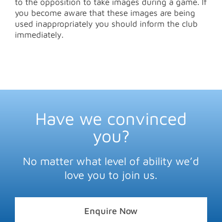
to the opposition to take images during a game. If
you become aware that these images are being
used inappropriately you should inform the club
immediately.
Have we convinced
you?
No matter what level of ability we’d
love you to join us.
Enquire Now