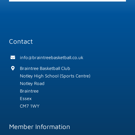
Contact
info@braintreebasketball.co.uk
Braintree Basketball Club
Notley High School (Sports Centre)
Notley Road
Braintree
Essex
CM7 1WY
Member Information